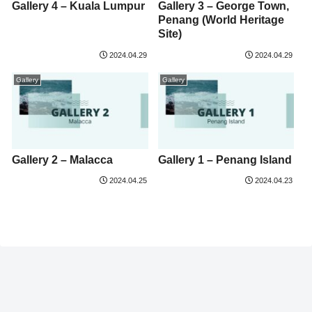
Gallery 4 – Kuala Lumpur
Gallery 3 – George Town,
Penang (World Heritage
Site)
2024.04.29
2024.04.29
Gallery
Gallery
Gallery 2 – Malacca
Gallery 1 – Penang Island
2024.04.25
2024.04.23