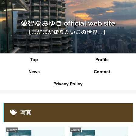
Top
Profile
News
Contact
Privacy Policy
写真
Gallery
Gallery