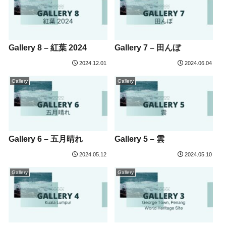
Gallery 8 – 紅葉 2024
Gallery 7 – 田んぼ
2024.12.01
2024.06.04
Gallery
Gallery
Gallery 6 – 五月晴れ
Gallery 5 – 雲
2024.05.12
2024.05.10
Gallery
Gallery